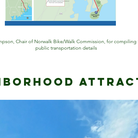
pson, Chair of Norwalk Bike/Walk Commission, for compiling t
public transportation details
hborhood attrac