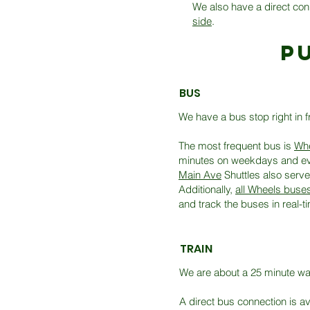
We also have a direct con
side
.
p
BUS
We have a bus stop right in f
The most frequent bus is
Whe
minutes on weekdays and eve
Main Ave
Shuttles also serve
Additionally,
all Wheels buse
and track the buses in real-
TRAIN
We are about a 25 minute walk
A direct bus connection is a