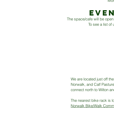
Mon
EVE
The space/cafe will be open 
To see a list o
We are located just off th
Norwalk, and Calf Pasture 
connect north to Wilton an
The nearest bike rack is l
Norwalk Bike/Walk Comm