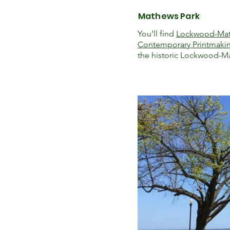
Mathews Park
You’ll find
Lockwood-Ma
Contemporary Printmaki
the historic Lockwood-