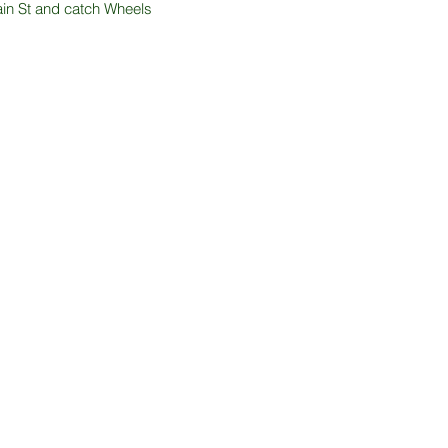
Main St and catch Wheels