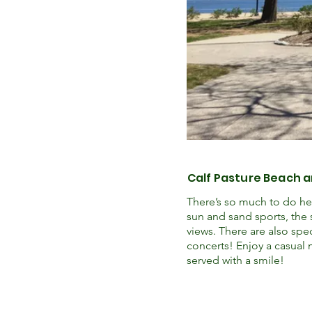
Calf Pasture Beach 
There’s so much to do her
sun and sand sports, the 
views. There are also spe
concerts! Enjoy a casual 
served with a smile!