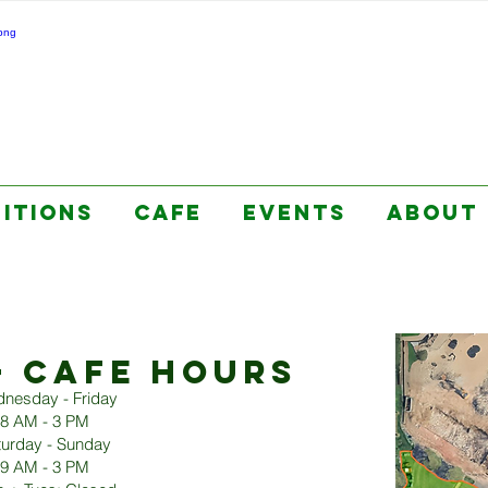
BITIONS
CAFE
EVENTS
ABOUT
+ CAFE HOURS
nesday - Friday
8 AM - 3 PM
turday - Sunday
9 AM - 3 PM