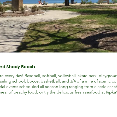
and Shady Beach
e every day! Baseball, softball, volleyball, skate park, playgrou
sailing school, bocce, basketball, and 3/4 of a mile of scenic c
cial events scheduled all season long ranging from classic car 
meal of beachy food, or try the delicious fresh seafood at Ripka’