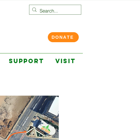
DONATE
SUPPORT
VISIT