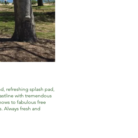
nd, refreshing splash pad,
oastline with tremendous
shows to fabulous free
s. Always fresh and