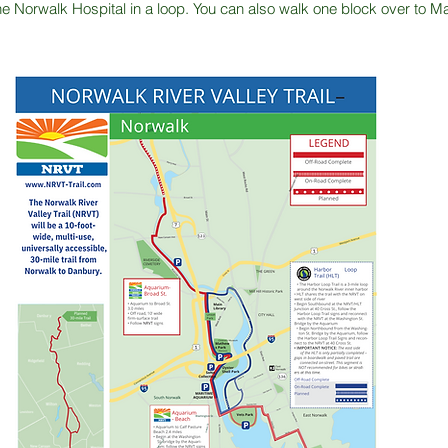
the Norwalk Hospital in a loop. You can also walk one block over to 