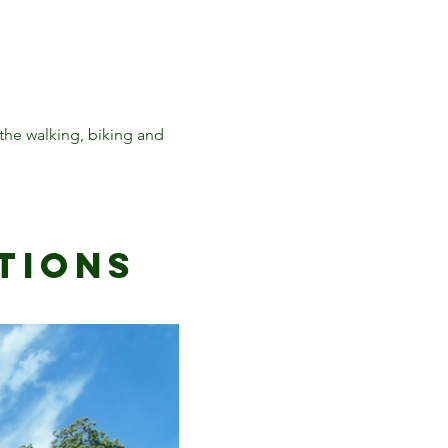
he walking, biking and
tioNs