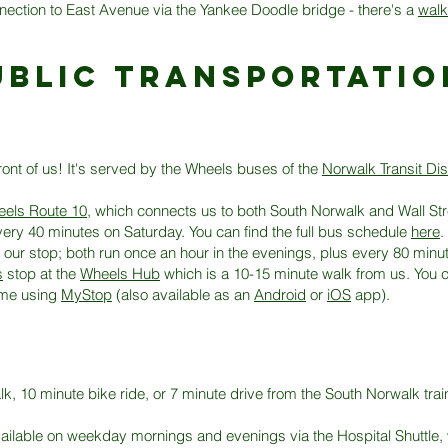
nection to East Avenue via the Yankee Doodle bridge - there's a
walk
ublic transportatio
ront of us! It's served by the Wheels buses of the
Norwalk Transit Dist
els Route 10
, which connects us to both South Norwalk and Wall Stre
ry 40 minutes on Saturday. You can find the full bus schedule
here
.
 our stop; both run once an hour in the evenings, plus every 80 minu
s
stop at the
Wheels Hub
which is a 10-15 minute walk from us. You 
time using
MyStop
(also available as an
Android
or
iOS
app).
, 10 minute bike ride, or 7 minute drive from the South Norwalk train
vailable on weekday mornings and evenings via the Hospital Shuttle, 