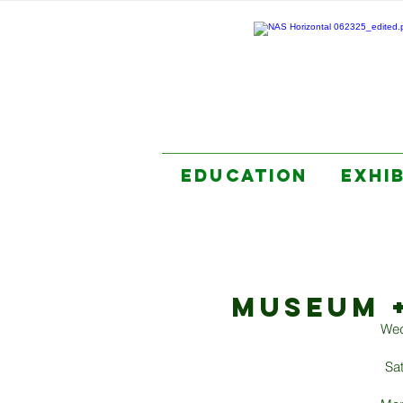
EDUCATION
EXHI
MUSEUM 
Wed
Sa