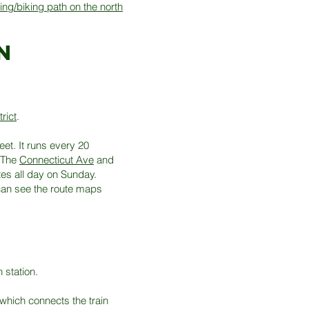
ing/biking path on the north
n
rict
.
et. It runs every 20
 The
Connecticut Ave
and
tes all day on Sunday.
can see the route maps
 station.
which connects the train