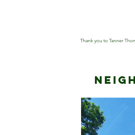
Thank you to Tanner Thom
Neig