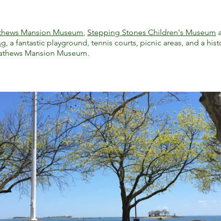
thews Mansion Museum
,
Stepping Stones Children's Museum
ng
, a fantastic playground, tennis courts, picnic areas, and a his
Mathews Mansion Museum.