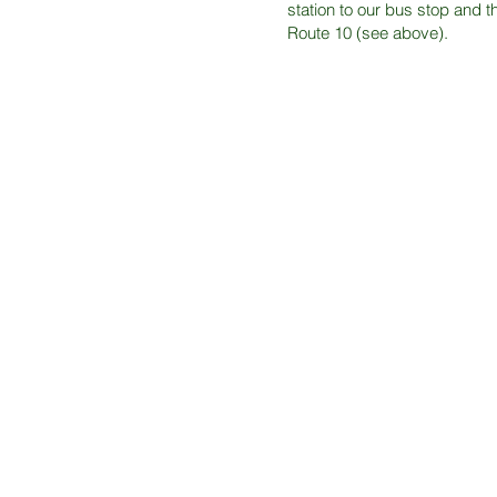
station to our bus stop and 
Route 10 (see above).