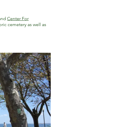
and
Center For
toric cemetery as well as