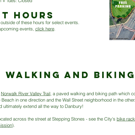
 + Tues: Closed
NT HOURS
outside of these hours for select events.
f upcoming events,
click here
.
WALKING AND BIKIN
e
Norwalk River Valley Trail
, a paved walking and biking path which c
Beach in one direction and the Wall Street neighborhood in the other. 
d ultimately extend all the way to Danbury!
ocated across the street at Stepping Stones - see the City's
bike rac
ission
).