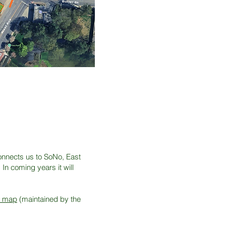
G
onnects us to SoNo, East
In coming years it will
k map
(maintained by the