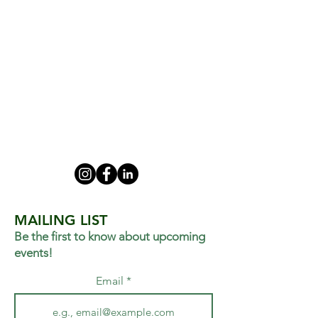
MAILING LIST
Be the first to know about upcoming
events!
Email