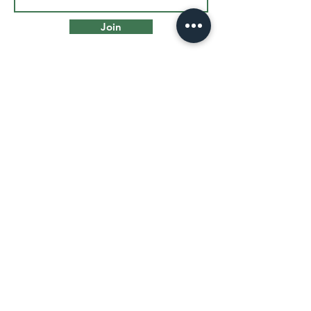
Join
VISIT US
455 West Ave
Norwalk, CT 06850
info@thenorwalkartspace.org
Front Desk:
(203) 252-2840
Cafe: (203) 604-0309