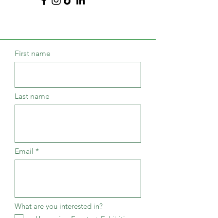
First name
Last name
Email
What are you interested in?