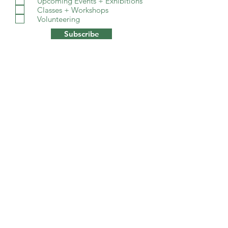
Upcoming Events + Exhibitions
Classes + Workshops
Volunteering
Subscribe