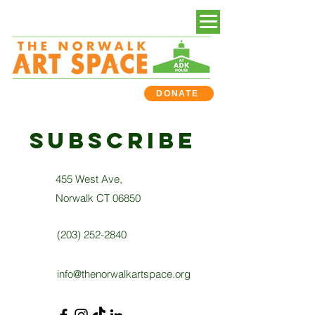
DONATE
subscribe
455 West Ave,
Norwalk CT 06850
(203) 252-2840
info@thenorwalkartspace.org