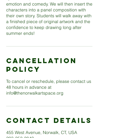
emotion and comedy. We will then insert the
characters into a panel composition with
their own story. Students will walk away with
a finished piece of original artwork and the
confidence to keep drawing long after
Cancellation
Policy
To cancel or reschedule, please contact us
48 hours in advance at
info@thenorwalkartspace.org
Contact Details
455 West Avenue, Norwalk, CT, USA