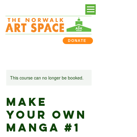
DONATE
This course can no longer be booked.
Make
Your Own
Manga #1