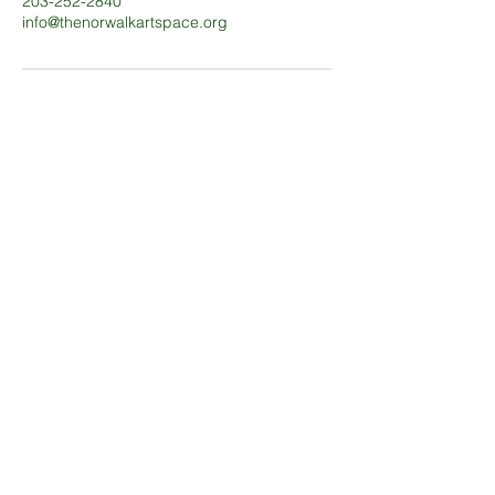
203-252-2840
info@thenorwalkartspace.org