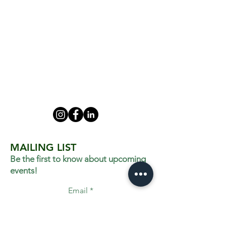
MAILING LIST
Be the first to know about upcoming
events!
Email