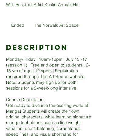
With Resident Artist Kristin-Armani Hill
Ended
E
The Norwalk Art Space
n
d
e
Description
d
Monday-Friday | 10am-12pm | July 13 -17
(session 1) | Free and open to students 12-
18 yrs of age | 12 spots | Registration
required through The Art Space website.
Note: Students may sign up for both
sessions for a 2-week-long intensive
Course Description:
Get ready to dive into the exciting world of
Manga! Students will create their own
original characters, while learning signature
manga techniques such as line weight
variation, cross-hatching, screentones,
speed lines, and visual shorthand for