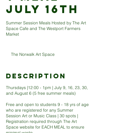
JULY 16TH
Summer Session Meals Hosted by The Art
Space Cafe and The Westport Farmers
Market
The Norwalk Art Space
Description
Thursdays |12:00 - 1pm | July 9, 16, 23, 30,
and August 6 (5 free summer meals)
Free and open to students 9 - 18 yrs of age
who are registered for any Summer
Session Art or Music Class | 30 spots |
Registration required through The Art
Space website for EACH MEAL to ensure
minimal waste