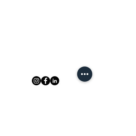
MAILING LIST
Be the first to know about upcoming
events!
Email