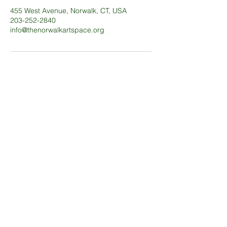
455 West Avenue, Norwalk, CT, USA
203-252-2840
info@thenorwalkartspace.org