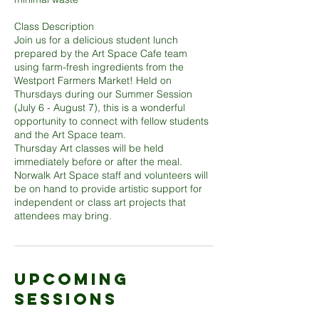
Class Description
Join us for a delicious student lunch
prepared by the Art Space Cafe team
using farm-fresh ingredients from the
Westport Farmers Market! Held on
Thursdays during our Summer Session
(July 6 - August 7), this is a wonderful
opportunity to connect with fellow students
and the Art Space team.
Thursday Art classes will be held
immediately before or after the meal.
Norwalk Art Space staff and volunteers will
be on hand to provide artistic support for
independent or class art projects that
Upcoming
Sessions