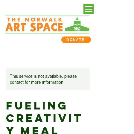
DONATE
This service is not available, please
contact for more information.
Fueling
Creativit
y Meal