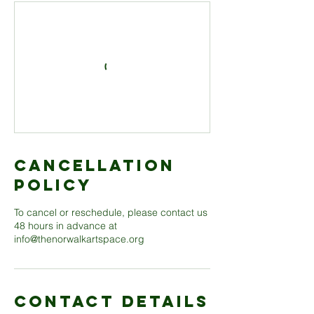
Cancellation
Policy
To cancel or reschedule, please contact us
48 hours in advance at
info@thenorwalkartspace.org
Contact Details