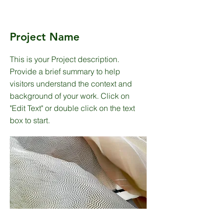
Project Name
This is your Project description.
Provide a brief summary to help
visitors understand the context and
background of your work. Click on
"Edit Text" or double click on the text
box to start.