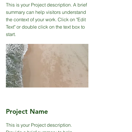
This is your Project description. A brief
summary can help visitors understand
the context of your work. Click on "Edit
Text" or double click on the text box to
start.
Project Name
This is your Project description.