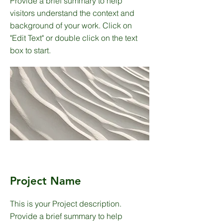
Provide a brief summary to help
visitors understand the context and
background of your work. Click on
"Edit Text" or double click on the text
box to start.
Project Name
This is your Project description.
Provide a brief summary to help