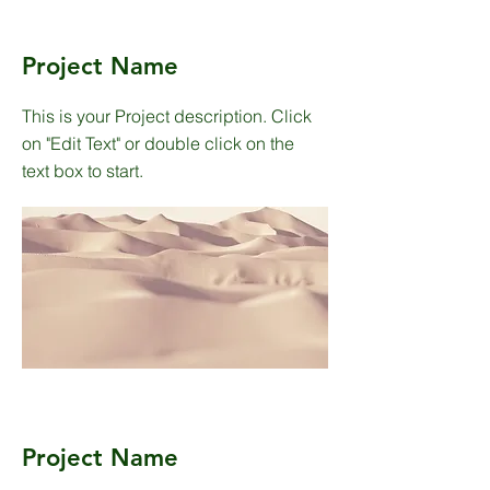
Project Name
This is your Project description. Click
on "Edit Text" or double click on the
text box to start.
Project Name