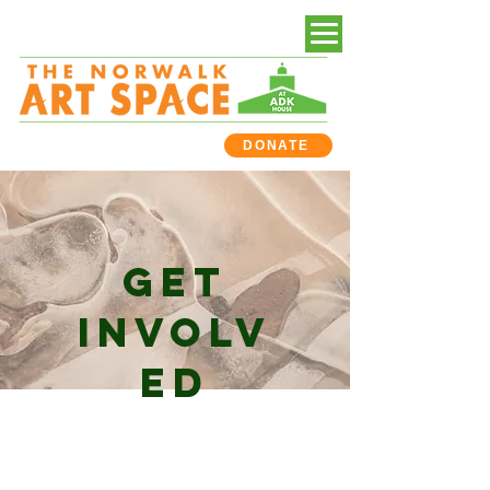
DONATE
GET
INVOLV
ED