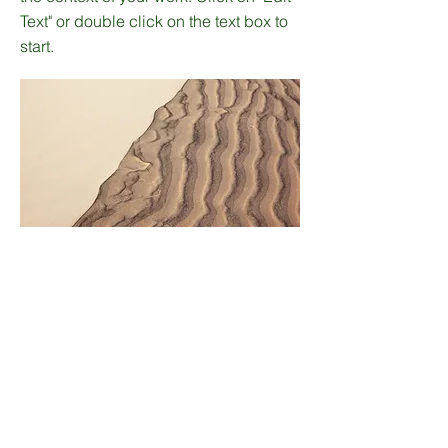
Text" or double click on the text box to
start.