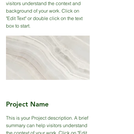
visitors understand the context and
background of your work. Click on
"Edit Text" or double click on the text
box to start.
Project Name
This is your Project description. A brief
summary can help visitors understand
the context of your work. Click on "Edit