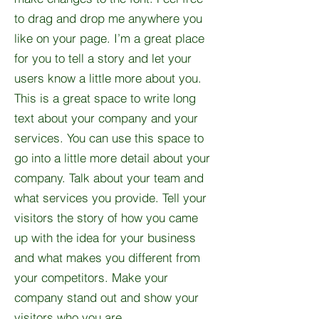
to drag and drop me anywhere you
like on your page. I’m a great place
for you to tell a story and let your
users know a little more about you.​
This is a great space to write long
text about your company and your
services. You can use this space to
go into a little more detail about your
company. Talk about your team and
what services you provide. Tell your
visitors the story of how you came
up with the idea for your business
and what makes you different from
your competitors. Make your
company stand out and show your
visitors who you are.