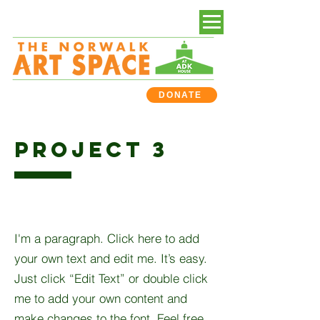
DONATE
PROJECT 3
I'm a paragraph. Click here to add
your own text and edit me. It’s easy.
Just click “Edit Text” or double click
me to add your own content and
make changes to the font. Feel free