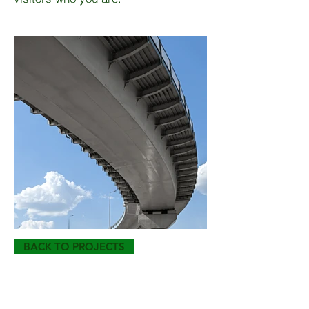
BACK TO PROJECTS