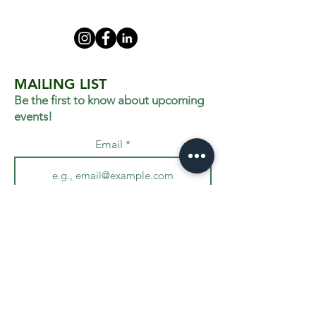
MAILING LIST
Be the first to know about upcoming
events!
Email
Join
VISIT US
455 West Ave