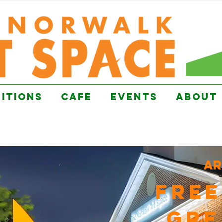
BITIONS
CAFE
EVENTS
ABOUT
ar
FREE
GRE