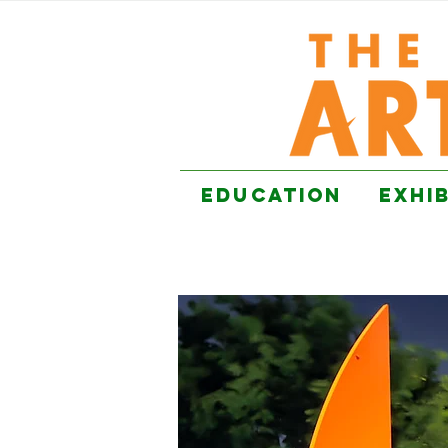
EDUCATION
EXHI