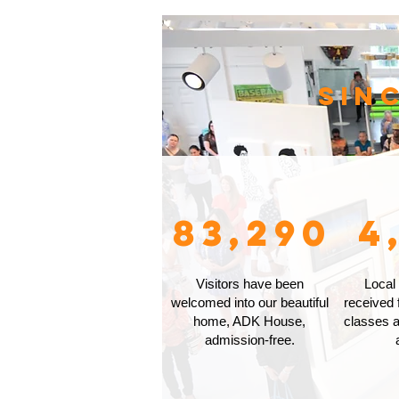
Sin
83,290
4
Visitors have been
Local
welcomed into our beautiful
received 
home, ADK House,
classes a
admission-free.