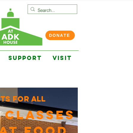
DONATE
SUPPORT
VISIT
ts for all
 CLASSES
AT FOOD