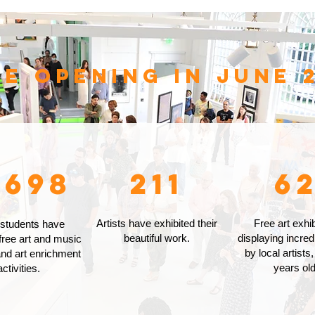
ce opening in June 2
,698
211
6
Artists have exhibited their
Free art exhib
 students have
beautiful work.
displaying incred
free art and music
by local artists,
nd art enrichment
years old
activities.