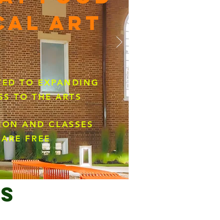
CAL ART
ED TO EXPANDING
SS TO THE ARTS
ION AND CLASSES
ARE FREE
s