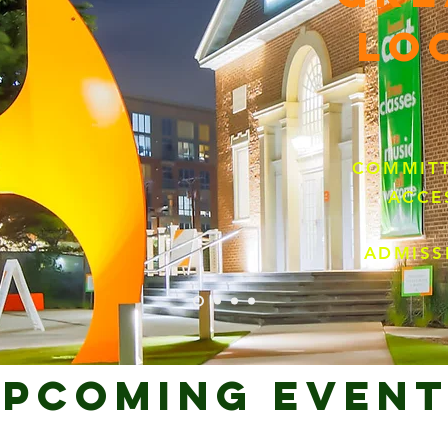
LO
COMMITT
ACCE
ADMISS
PCOMING Event