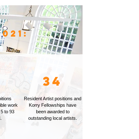
021:
2
34
itions
Resident Artist positions and
ible work
Korry Fellowships have
 5 to 93
been awarded to
.
outstanding local artists.