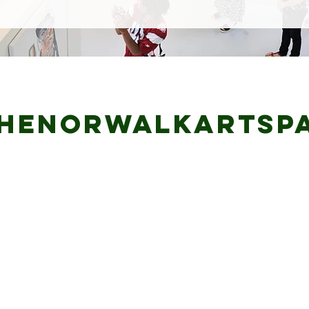
henorwalkartsp