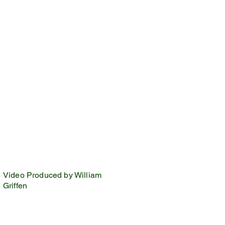
Video Produced by William
Griffen