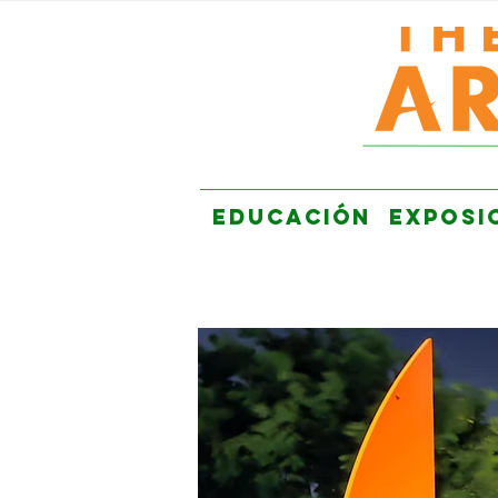
EDUCACIÓN
EXPOSI