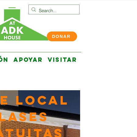
DONAR
ÓN
APOYAR
VISITAR
e local
LASES
ATUITAS