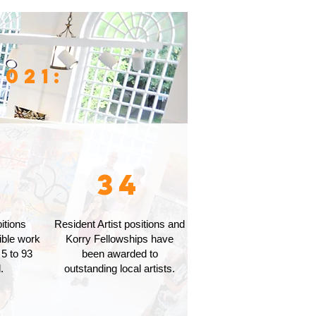
021:
2
34
itions
Resident Artist positions and
ible work
Korry Fellowships have
 5 to 93
been awarded to
.
outstanding local artists.