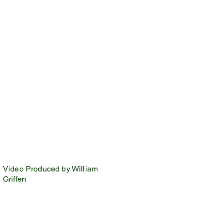
Video Produced by William
Griffen