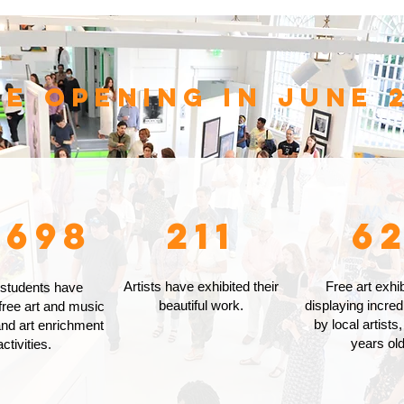
ce opening in June 2
,698
211
6
Artists have exhibited their
Free art exhib
 students have
beautiful work.
displaying incred
free art and music
by local artists,
nd art enrichment
years old
activities.