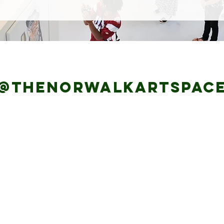
@thenorwalkartspaC