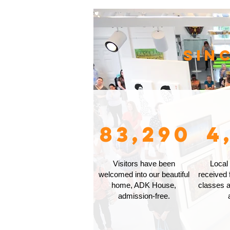
Sin
83,290
4
Visitors have been
Local
welcomed into our beautiful
received 
home, ADK House,
classes a
admission-free.