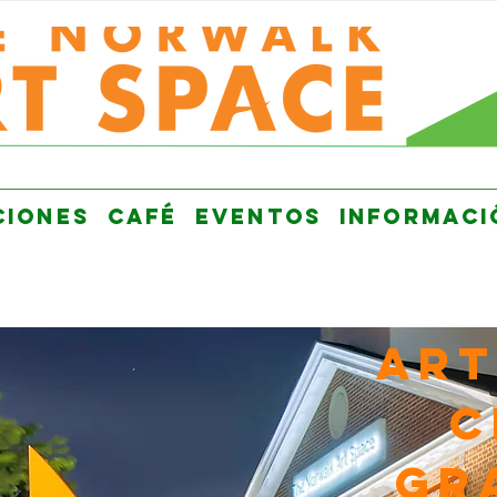
CIONES
CAFÉ
EVENTOS
INFORMACI
Art
C
GR