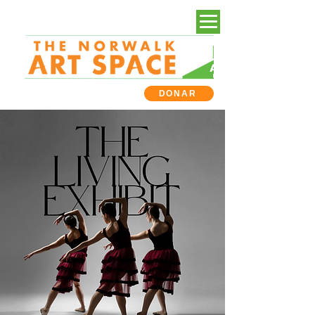
DONAR