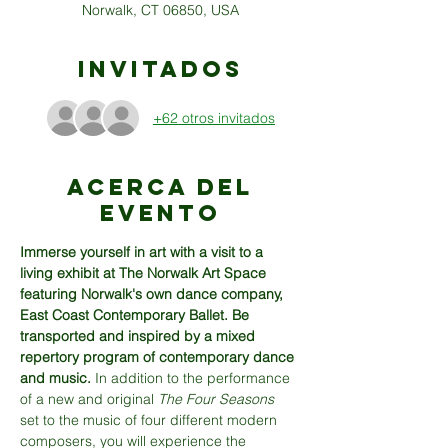
Norwalk, CT 06850, USA
Invitados
+62 otros invitados
Acerca del
evento
Immerse yourself in art with a visit to a 
living exhibit at The Norwalk Art Space 
featuring Norwalk's own dance company, 
East Coast Contemporary Ballet. Be 
transported and inspired by a mixed 
repertory program of contemporary dance 
and music. 
In addition to the performance 
of a new and original 
The
Four Seasons
set to the music of four different modern 
composers, you will experience the 