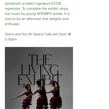
dynamism of select signature ECCB 
repertoire. To complete the exhibit, enjoy 
live music by young INTEMPO artists. It is 
sure to be an afternoon that delights and 
enthuses.
Doors and the Art Space Cafe will Open @ 
2:30pm