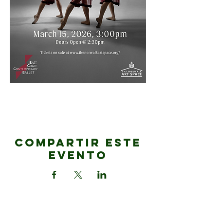
Compartir este
evento