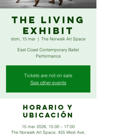
THE LIVING
EXHIBIT
dom, 15 mar
  |  
The Norwalk Art Space
East Coast Contemporary Ballet
Performance
Tickets are not on sale
See other events
Horario y
ubicación
15 mar 2026, 15:00 – 17:00
The Norwalk Art Space, 455 West Ave,